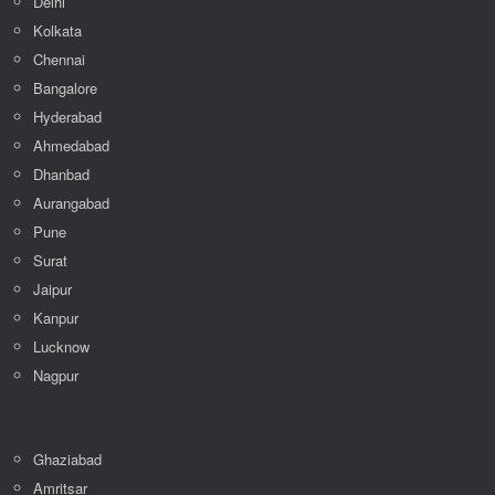
Delhi
Kolkata
Chennai
Bangalore
Hyderabad
Ahmedabad
Dhanbad
Aurangabad
Pune
Surat
Jaipur
Kanpur
Lucknow
Nagpur
Ghaziabad