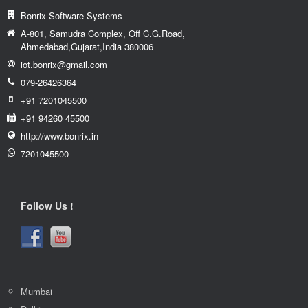
Contact Us
Bonrix Software Systems
A-801, Samudra Complex, Off C.G.Road,
Ahmedabad,Gujarat,India 380006
iot.bonrix@gmail.com
079-26426364
+91 7201045500
+91 94260 45500
http://www.bonrix.in
7201045500
Follow Us !
Mumbai