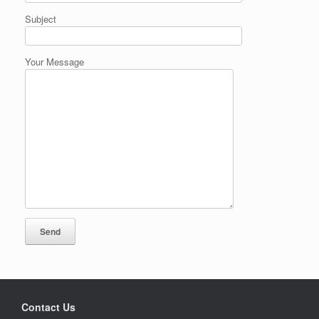
Subject
Your Message