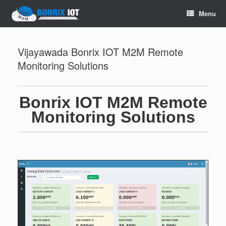
Menu
Vijayawada Bonrix IOT M2M Remote
Monitoring Solutions
Bonrix IOT M2M Remote
Monitoring Solutions