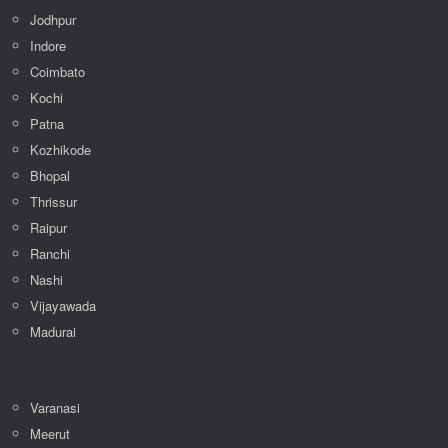
Amritsar
Jodhpur
Indore
Coimbato
Kochi
Patna
Kozhikode
Bhopal
Thrissur
Raipur
Ranchi
Nashi
Vijayawada
Madurai
Varanasi