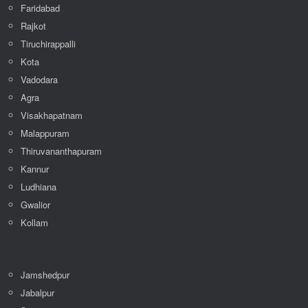
Meerut
Faridabad
Rajkot
Tiruchirappalli
Kota
Vadodara
Agra
Visakhapatnam
Malappuram
Thiruvananthapuram
Kannur
Ludhiana
Gwalior
Kollam
Jamshedpur
Jabalpur