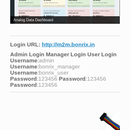
Analog Data Dashboard
Login URL:
http://m2m.bonrix.in
Admin Login
Manager Login
User Login
Username
:
admin
Username
:
bonrix_manager
Username
:
bonrix_user
Password
:
123456
Password
:
123456
Password
:
123456