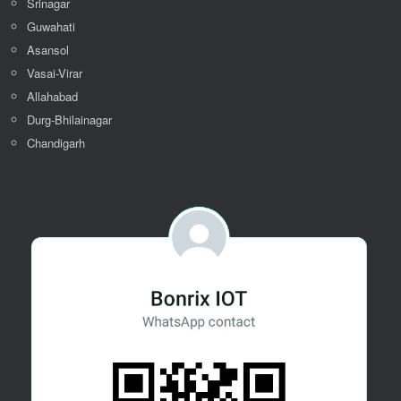
Srinagar
Guwahati
Asansol
Vasai-Virar
Allahabad
Durg-Bhilainagar
Chandigarh