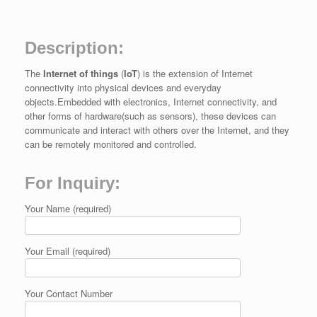
Description:
The
Internet of things
(
IoT
) is the extension of Internet
connectivity into physical devices and everyday
objects.Embedded with electronics, Internet connectivity, and
other forms of hardware(such as sensors), these devices can
communicate and interact with others over the Internet, and they
can be remotely monitored and controlled.
For Inquiry:
Your Name (required)
Your Email (required)
Your Contact Number